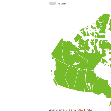
ABSENT
View map as a
SVG
file.