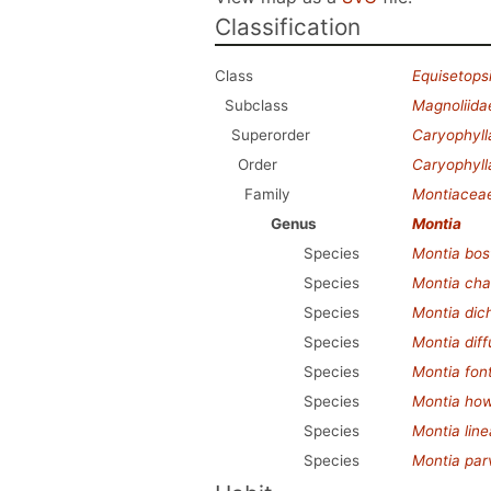
Classification
Class
Equisetops
Subclass
Magnoliida
Superorder
Caryophyl
Order
Caryophyll
Family
Montiacea
Genus
Montia
Species
Montia bos
Species
Montia cha
Species
Montia di
Species
Montia dif
Species
Montia fon
Species
Montia howe
Species
Montia line
Species
Montia parv