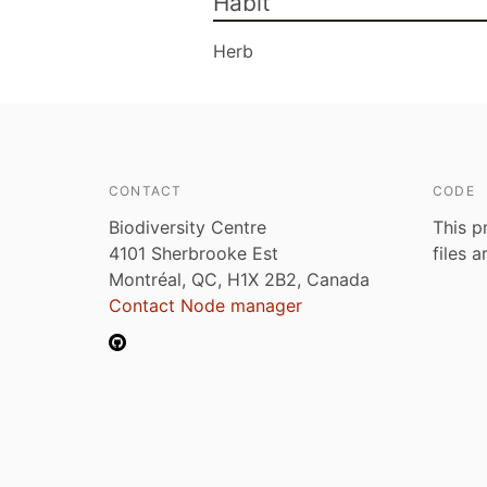
Habit
Herb
CONTACT
CODE
Biodiversity Centre
This p
4101 Sherbrooke Est
files 
Montréal, QC, H1X 2B2, Canada
Contact Node manager