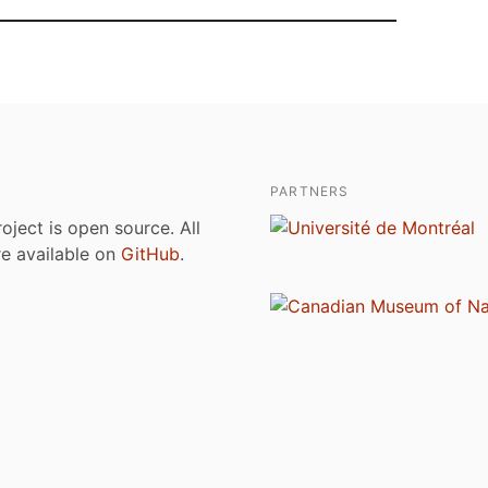
PARTNERS
roject is open source. All
are available on
GitHub
.