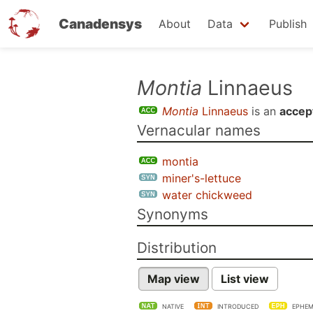
Canadensys
About
Data
Publish
Skip
Montia
Linnaeus
to
Montia
Linnaeus
is an
accep
main
Vernacular names
content
montia
miner's-lettuce
water chickweed
Synonyms
Distribution
Map view
List view
NATIVE
INTRODUCED
EPHEM