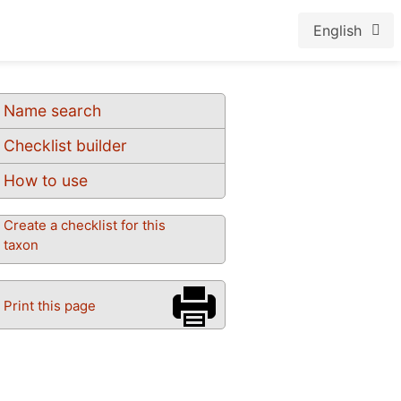
English
Name search
Checklist builder
How to use
Create a checklist for this
taxon
Print this page