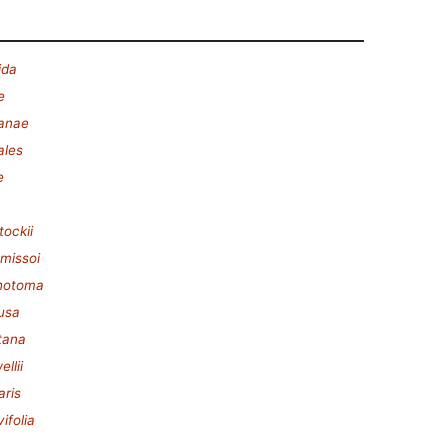
ida
e
lanae
ales
e
tockii
missoi
chotoma
fusa
tana
llii
aris
ifolia