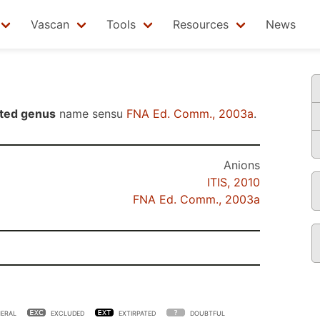
Vascan
Tools
Resources
News
ted genus
name sensu
FNA Ed. Comm., 2003a
.
Anions
ITIS, 2010
FNA Ed. Comm., 2003a
ERAL
EXCLUDED
EXTIRPATED
DOUBTFUL