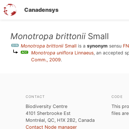
Canadensys
Skip
Monotropa brittonii
Small
to
Monotropa brittonii
Small
is a
synonym
sensu
FN
main
Monotropa uniflora
Linnaeus
, an accepted 
content
Comm., 2009
.
CONTACT
CODE
Biodiversity Centre
This pro
4101 Sherbrooke Est
files ar
Montréal, QC, H1X 2B2, Canada
Contact Node manager