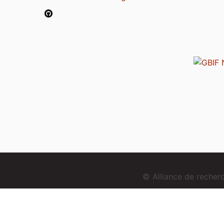
© Alliance de reche