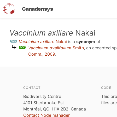
Canadensys
Skip
Vaccinium axillare
Nakai
to
Vaccinium axillare
Nakai
is a
synonym
of:
main
Vaccinium ovalifolium
Smith
, an accepted s
content
Comm., 2009
.
CONTACT
CODE
Biodiversity Centre
This pro
4101 Sherbrooke Est
files ar
Montréal, QC, H1X 2B2, Canada
Contact Node manager