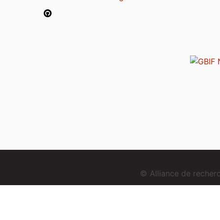
© Alliance de reche