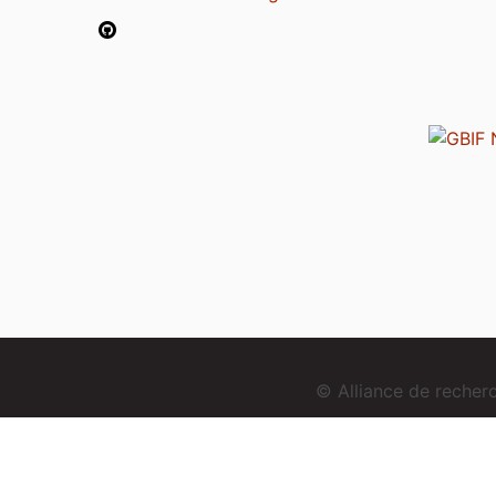
© Alliance de reche