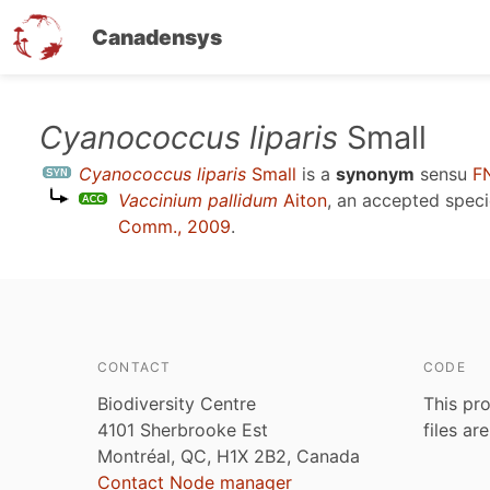
Canadensys
Skip
Cyanococcus liparis
Small
to
Cyanococcus liparis
Small
is a
synonym
sensu
F
main
Vaccinium pallidum
Aiton
, an accepted spec
content
Comm., 2009
.
CONTACT
CODE
Biodiversity Centre
This pro
4101 Sherbrooke Est
files ar
Montréal, QC, H1X 2B2, Canada
Contact Node manager