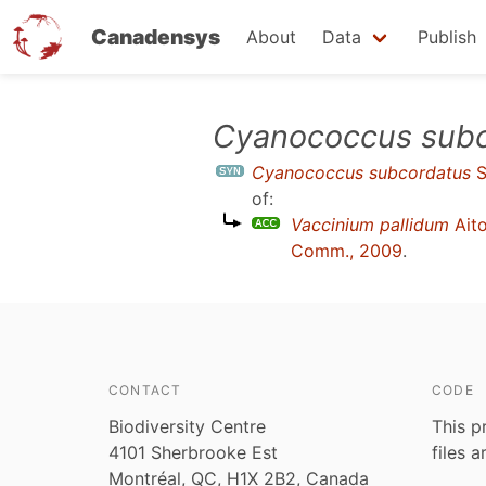
Canadensys
About
Data
Publish
Skip
Cyanococcus subc
to
Cyanococcus subcordatus
S
main
of:
content
Vaccinium pallidum
Ait
Comm., 2009
.
CONTACT
CODE
Biodiversity Centre
This p
4101 Sherbrooke Est
files 
Montréal, QC, H1X 2B2, Canada