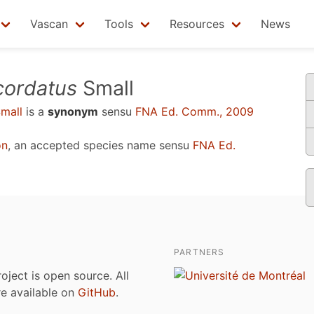
Vascan
Tools
Resources
News
ordatus
Small
mall
is a
synonym
sensu
FNA Ed. Comm., 2009
on
, an accepted species name sensu
FNA Ed.
PARTNERS
roject is open source. All
are available on
GitHub
.