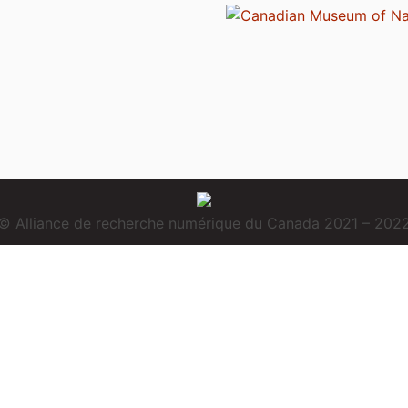
© Alliance de recherche numérique du Canada 2021 – 202