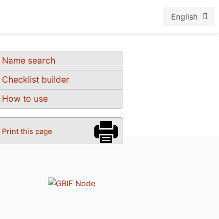
English
Name search
Checklist builder
How to use
Print this page