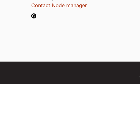
Contact Node manager