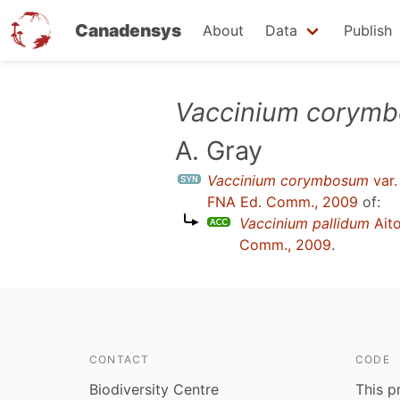
Canadensys
About
Data
Publish
Skip
Vaccinium corym
to
A. Gray
main
content
Vaccinium corymbosum
var
FNA Ed. Comm., 2009
of:
Vaccinium pallidum
Ait
Comm., 2009
.
CONTACT
CODE
Biodiversity Centre
This p