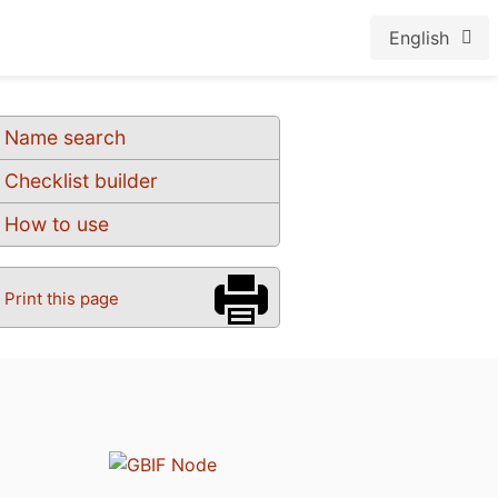
English
Name search
Checklist builder
How to use
Print this page