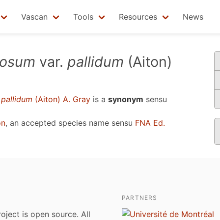
Vascan
Tools
Resources
News
bosum
var.
pallidum
(Aiton)
.
pallidum
(Aiton) A. Gray
is a
synonym
sensu
on
, an accepted species name sensu
FNA Ed.
PARTNERS
roject is open source. All