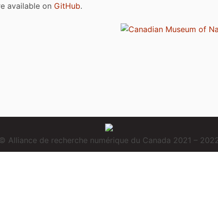
are available on
GitHub
.
© Alliance de recherche numérique du Canada 2021 – 202