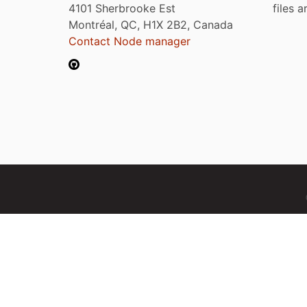
4101 Sherbrooke Est
files 
Montréal, QC, H1X 2B2, Canada
Contact Node manager