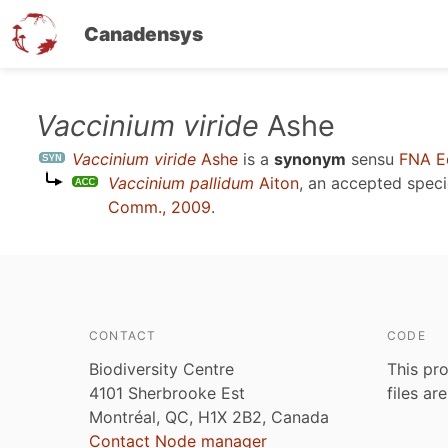
Canadensys
Skip
Vaccinium viride
Ashe
to
Vaccinium viride
Ashe
is a
synonym
sensu
FNA E
main
Vaccinium pallidum
Aiton
, an accepted spec
content
Comm., 2009
.
CONTACT
CODE
Biodiversity Centre
This pro
4101 Sherbrooke Est
files ar
Montréal, QC, H1X 2B2, Canada
Contact Node manager