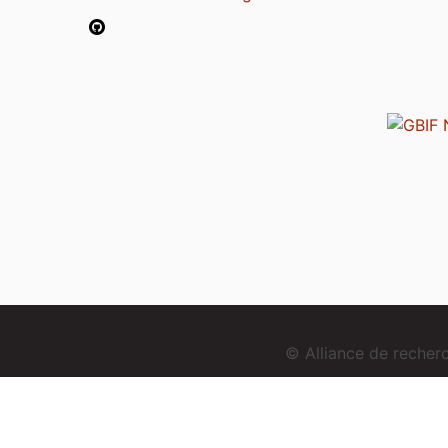
© Alliance de reche