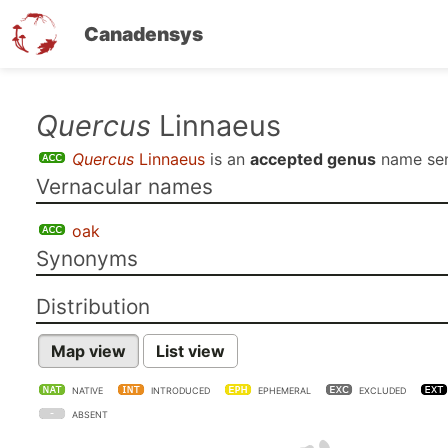
Canadensys
Skip
Quercus
Linnaeus
to
Quercus
Linnaeus
is an
accepted genus
name se
main
Vernacular names
content
oak
Synonyms
Distribution
Map view
List view
NATIVE
INTRODUCED
EPHEMERAL
EXCLUDED
ABSENT