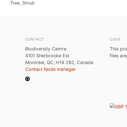
Tree, Shrub
CONTACT
CODE
Biodiversity Centre
This pro
4101 Sherbrooke Est
files ar
Montréal, QC, H1X 2B2, Canada
Contact Node manager