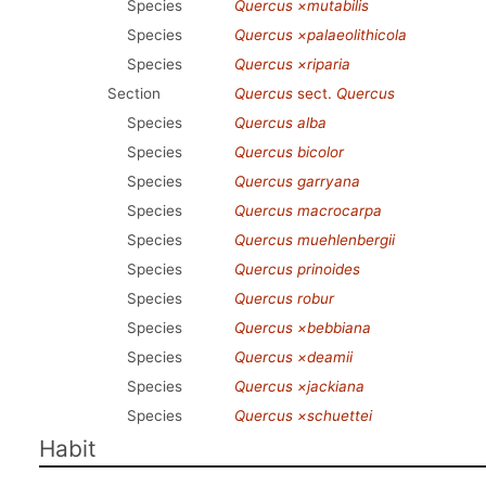
Species
Quercus ×mutabilis
Species
Quercus ×palaeolithicola
Species
Quercus ×riparia
Section
Quercus
sect.
Quercus
Species
Quercus alba
Species
Quercus bicolor
Species
Quercus garryana
Species
Quercus macrocarpa
Species
Quercus muehlenbergii
Species
Quercus prinoides
Species
Quercus robur
Species
Quercus ×bebbiana
Species
Quercus ×deamii
Species
Quercus ×jackiana
Species
Quercus ×schuettei
Habit