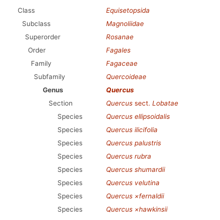
Class
Equisetopsida
Subclass
Magnoliidae
Superorder
Rosanae
Order
Fagales
Family
Fagaceae
Subfamily
Quercoideae
Genus
Quercus
Section
Quercus
sect.
Lobatae
Species
Quercus ellipsoidalis
Species
Quercus ilicifolia
Species
Quercus palustris
Species
Quercus rubra
Species
Quercus shumardii
Species
Quercus velutina
Species
Quercus ×fernaldii
Species
Quercus ×hawkinsii