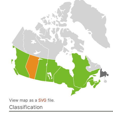
View map as a
SVG
file.
Classification