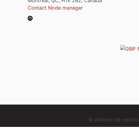
Montréal, QC, H1X 2B2, Canada
Contact Node manager
© Alliance de reche