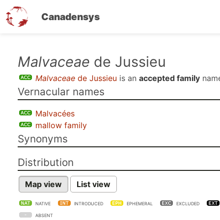
Canadensys
Skip
Malvaceae
de Jussieu
to
Malvaceae
de Jussieu
is an
accepted family
name
main
Vernacular names
content
Malvacées
mallow family
Synonyms
Distribution
Map view
List view
NATIVE
INTRODUCED
EPHEMERAL
EXCLUDED
ABSENT