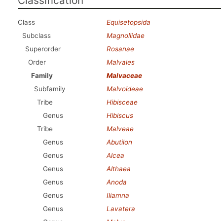
Classification
Class
Equisetopsida
Subclass
Magnoliidae
Superorder
Rosanae
Order
Malvales
Family
Malvaceae
Subfamily
Malvoideae
Tribe
Hibisceae
Genus
Hibiscus
Tribe
Malveae
Genus
Abutilon
Genus
Alcea
Genus
Althaea
Genus
Anoda
Genus
Iliamna
Genus
Lavatera