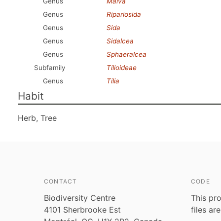
Genus
Malva
Genus
Ripariosida
Genus
Sida
Genus
Sidalcea
Genus
Sphaeralcea
Subfamily
Tilioideae
Genus
Tilia
Habit
Herb, Tree
CONTACT
CODE
Biodiversity Centre
This pro
4101 Sherbrooke Est
files ar