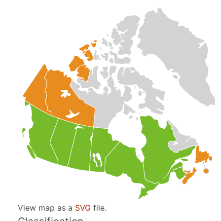
View map as a
SVG
file.