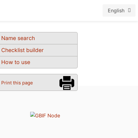
English
Name search
Checklist builder
How to use
Print this page