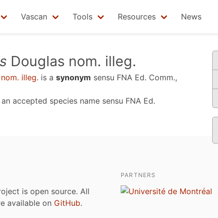
Vascan
Tools
Resources
News
s
Douglas nom. illeg.
nom. illeg.
is a
synonym
sensu
FNA Ed. Comm.,
, an accepted species name sensu
FNA Ed.
PARTNERS
roject is open source. All
are available on
GitHub
.