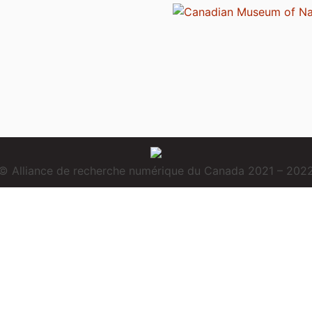
© Alliance de recherche numérique du Canada 2021 – 202