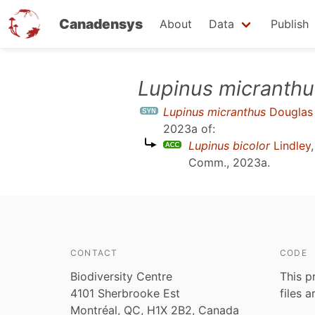
Canadensys
About
Data
Publish
Skip
Lupinus micranthu
to
Lupinus micranthus
Douglas 
main
2023a
of:
content
Lupinus bicolor
Lindley
Comm., 2023a
.
CONTACT
CODE
Biodiversity Centre
This p
4101 Sherbrooke Est
files 
Montréal, QC, H1X 2B2, Canada