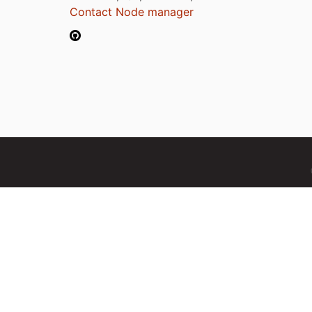
Contact Node manager