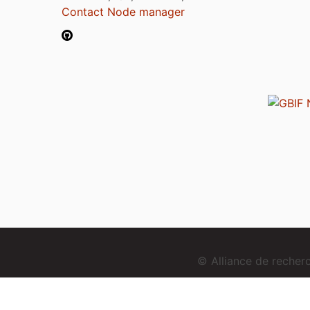
Contact Node manager
© Alliance de reche