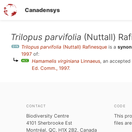
Canadensys
Skip
Trilopus parvifolia
(Nuttall) Ra
to
Trilopus parvifolia
(Nuttall) Rafinesque
is a
syno
main
1997
of:
content
Hamamelis virginiana
Linnaeus
, an accepted
Ed. Comm., 1997
.
CONTACT
CODE
Biodiversity Centre
This pro
4101 Sherbrooke Est
files ar
Montréal, QC, H1X 2B2, Canada