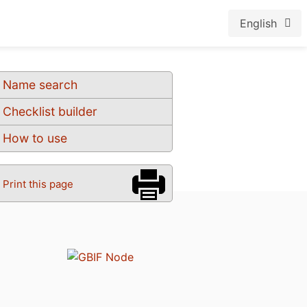
English
Name search
Checklist builder
How to use
Print this page