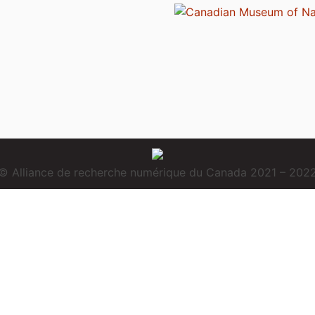
© Alliance de recherche numérique du Canada 2021 – 202