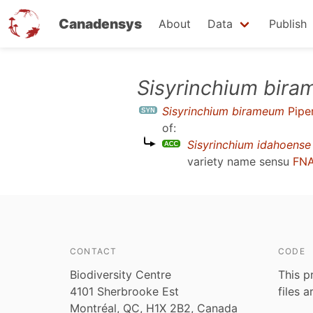
Canadensys
About
Data
Publish
Skip
Sisyrinchium bir
to
Sisyrinchium birameum
Pipe
main
of:
content
Sisyrinchium idahoense
variety name sensu
FNA
CONTACT
CODE
Biodiversity Centre
This p
4101 Sherbrooke Est
files 
Montréal, QC, H1X 2B2, Canada