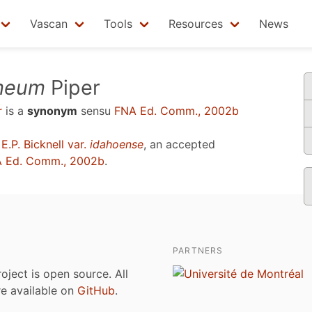
Vascan
Tools
Resources
News
ameum
Piper
r
is a
synonym
sensu
FNA Ed. Comm., 2002b
E.P. Bicknell var.
idahoense
, an accepted
 Ed. Comm., 2002b
.
PARTNERS
roject is open source. All
are available on
GitHub
.