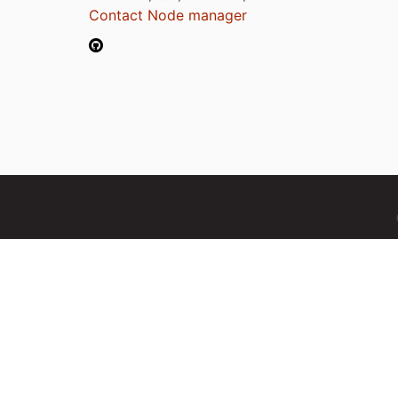
Contact Node manager