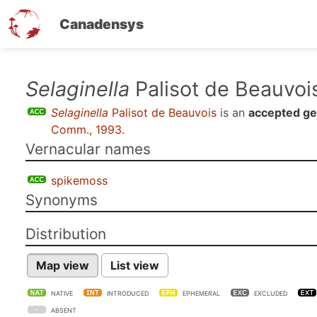
Canadensys
Skip
Selaginella
Palisot de Beauvoi
to
Selaginella
Palisot de Beauvois
is an
accepted g
main
Comm., 1993
.
content
Vernacular names
spikemoss
Synonyms
Distribution
Map view
List view
NATIVE
INTRODUCED
EPHEMERAL
EXCLUDED
ABSENT