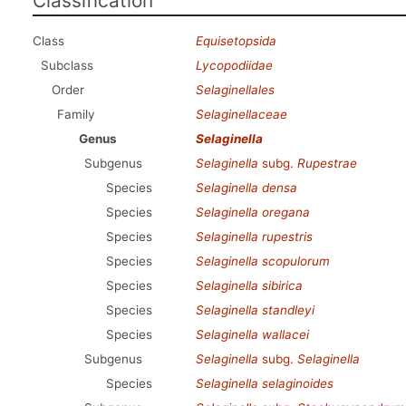
Classification
Class
Equisetopsida
Subclass
Lycopodiidae
Order
Selaginellales
Family
Selaginellaceae
Genus
Selaginella
Subgenus
Selaginella
subg.
Rupestrae
Species
Selaginella densa
Species
Selaginella oregana
Species
Selaginella rupestris
Species
Selaginella scopulorum
Species
Selaginella sibirica
Species
Selaginella standleyi
Species
Selaginella wallacei
Subgenus
Selaginella
subg.
Selaginella
Species
Selaginella selaginoides