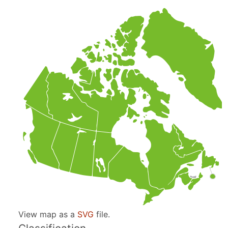
View map as a
SVG
file.