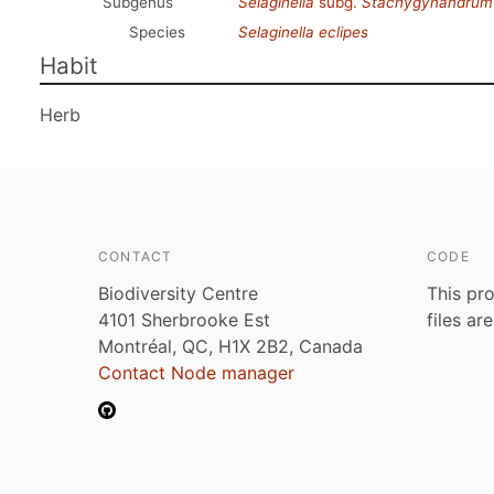
Subgenus
Selaginella
subg.
Stachygynandrum
Species
Selaginella eclipes
Habit
Herb
CONTACT
CODE
Biodiversity Centre
This pro
4101 Sherbrooke Est
files ar
Montréal, QC, H1X 2B2, Canada
Contact Node manager