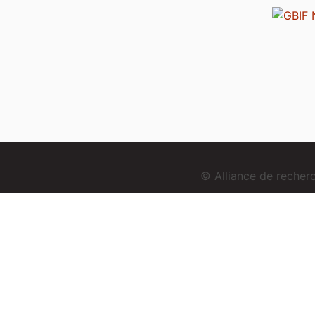
© Alliance de reche