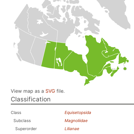
View map as a
SVG
file.
Classification
Class
Equisetopsida
Subclass
Magnoliidae
Superorder
Lilianae