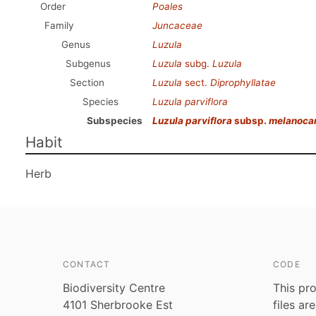
Order
Poales
Family
Juncaceae
Genus
Luzula
Subgenus
Luzula
subg.
Luzula
Section
Luzula
sect.
Diprophyllatae
Species
Luzula parviflora
Subspecies
Luzula parviflora
subsp.
melanoca
Habit
Herb
CONTACT
CODE
Biodiversity Centre
This pro
4101 Sherbrooke Est
files ar