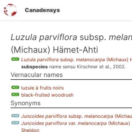
Canadensys
Skip
Luzula parviflora
subsp.
mela
to
(Michaux) Hämet-Ahti
main
content
Luzula parviflora
subsp.
melanocarpa
(Michaux) 
subspecies
name sensu
Kirschner et al., 2002
.
Vernacular names
luzule à fruits noirs
black-fruited woodrush
Synonyms
Juncoides parviflora
subsp.
melanocarpa
(Michau
Juncoides parviflora
var.
melanocarpa
(Michaux) 
Sheldon