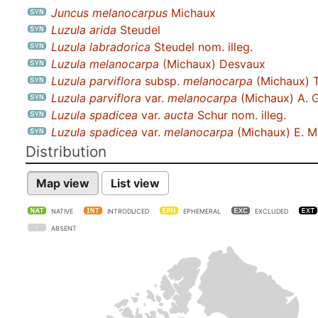
Juncus melanocarpus
Michaux
Luzula arida
Steudel
Luzula labradorica
Steudel nom. illeg.
Luzula melanocarpa
(Michaux) Desvaux
Luzula parviflora
subsp.
melanocarpa
(Michaux) T
Luzula parviflora
var.
melanocarpa
(Michaux) A. 
Luzula spadicea
var.
aucta
Schur nom. illeg.
Luzula spadicea
var.
melanocarpa
(Michaux) E. M
Distribution
Map view
List view
NATIVE
INTRODUCED
EPHEMERAL
EXCLUDED
ABSENT