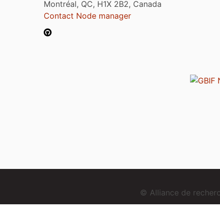
Montréal, QC, H1X 2B2, Canada
Contact Node manager
© Alliance de reche