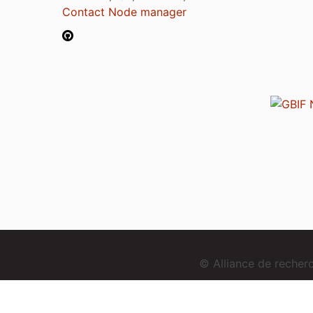
Contact Node manager
© Alliance de reche