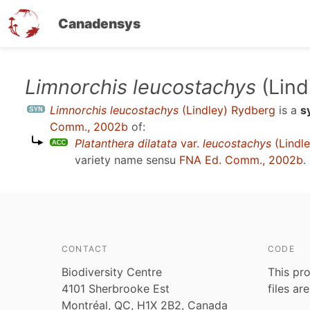
Canadensys
Skip
Limnorchis leucostachys
(Lind
to
Limnorchis leucostachys
(Lindley) Rydberg
is a
s
main
Comm., 2002b
of:
content
Platanthera dilatata
var.
leucostachys
(Lindle
variety name sensu
FNA Ed. Comm., 2002b
.
CONTACT
CODE
Biodiversity Centre
This pro
4101 Sherbrooke Est
files ar
Montréal, QC, H1X 2B2, Canada