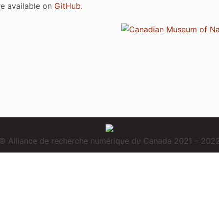
are available on
GitHub
.
© Alliance de recherche numérique du Canada 2021 – 202