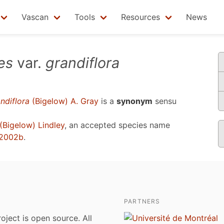
Vascan
Tools
Resources
News
es
var.
grandiflora
ndiflora
(Bigelow) A. Gray
is a
synonym
sensu
(Bigelow) Lindley
, an accepted species name
 2002b
.
PARTNERS
roject is open source. All