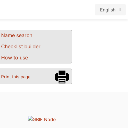
English
Name search
Checklist builder
How to use
Print this page