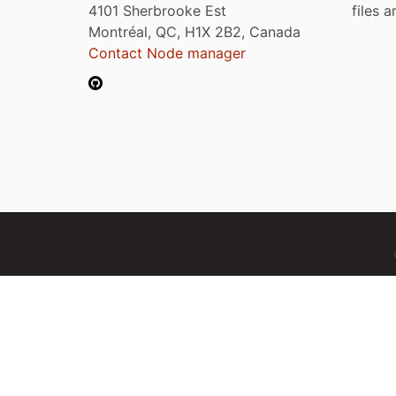
4101 Sherbrooke Est
files 
Montréal, QC, H1X 2B2, Canada
Contact Node manager