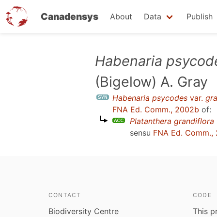
Canadensys
About
Data
Publish
Skip
Habenaria psycod
to
(Bigelow) A. Gray
main
content
Habenaria psycodes
var.
gra
FNA Ed. Comm., 2002b
of:
Platanthera grandiflora
sensu
FNA Ed. Comm.,
CONTACT
CODE
Biodiversity Centre
This p