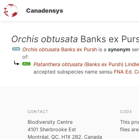
Canadensys
Skip
Orchis obtusata
Banks ex Pur
to
Orchis obtusata
Banks ex Pursh
is a
synonym
se
main
of:
content
Platanthera obtusata
(Banks ex Pursh) Lindl
accepted subspecies name sensu
FNA Ed. C
CONTACT
CODE
Biodiversity Centre
This pro
4101 Sherbrooke Est
files ar
Montréal, QC, H1X 2B2, Canada