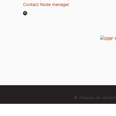
Contact Node manager
© Alliance de reche