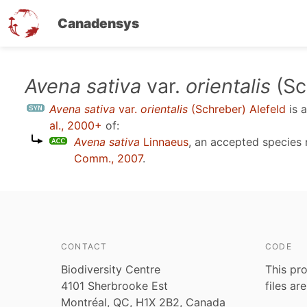
Canadensys
Skip
Avena sativa
var.
orientalis
(Sc
to
Avena sativa
var.
orientalis
(Schreber) Alefeld
is 
main
al., 2000+
of:
content
Avena sativa
Linnaeus
, an accepted specie
Comm., 2007
.
CONTACT
CODE
Biodiversity Centre
This pro
4101 Sherbrooke Est
files ar
Montréal, QC, H1X 2B2, Canada