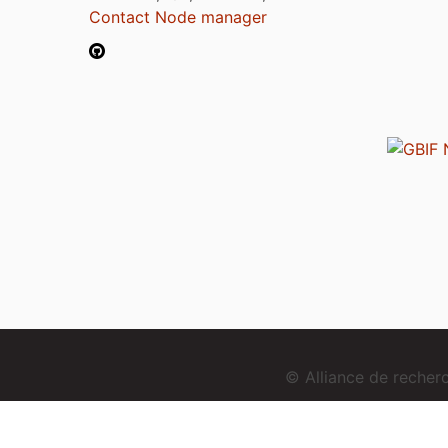
Contact Node manager
© Alliance de reche