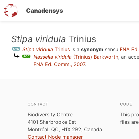
Canadensys
Skip
Stipa viridula
Trinius
to
Stipa viridula
Trinius
is a
synonym
sensu
FNA Ed.
main
Nassella viridula
(Trinius) Barkworth
, an acc
content
FNA Ed. Comm., 2007
.
CONTACT
CODE
Biodiversity Centre
This pro
4101 Sherbrooke Est
files ar
Montréal, QC, H1X 2B2, Canada
Contact Node manager