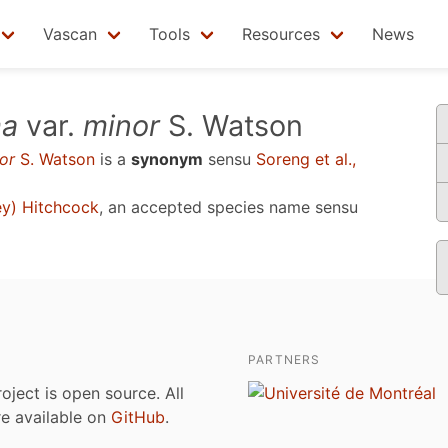
Vascan
Tools
Resources
News
ma
var.
minor
S. Watson
or
S. Watson
is a
synonym
sensu
Soreng et al.,
y) Hitchcock
, an accepted species name sensu
PARTNERS
roject is open source. All
are available on
GitHub
.