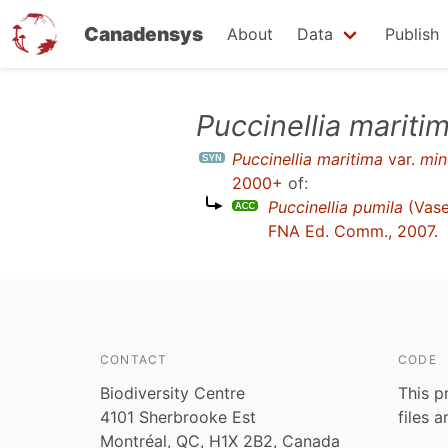
Canadensys
About
Data
Publish
Skip
Puccinellia mariti
to
Puccinellia maritima
var.
min
main
2000+
of:
content
Puccinellia pumila
(Vase
FNA Ed. Comm., 2007
.
CONTACT
CODE
Biodiversity Centre
This p
4101 Sherbrooke Est
files 
Montréal, QC, H1X 2B2, Canada