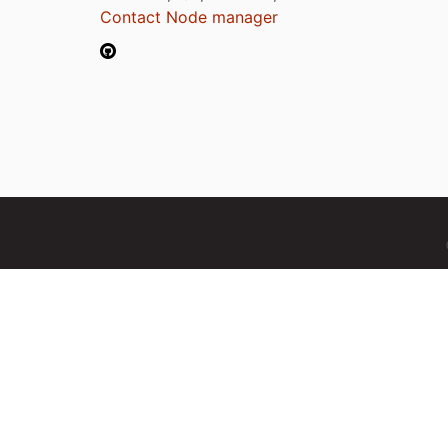
Contact Node manager