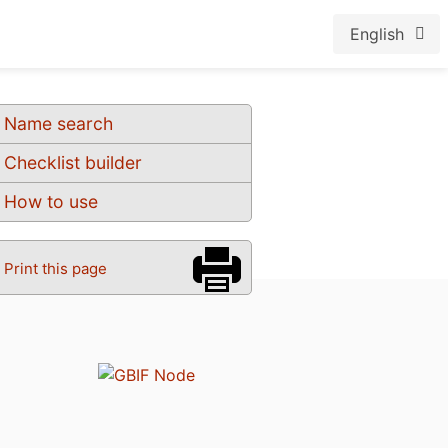
English
Name search
Checklist builder
How to use
Print this page