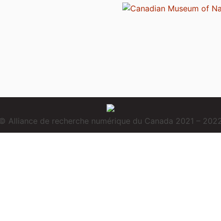
© Alliance de recherche numérique du Canada 2021 – 202