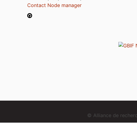
Contact Node manager
© Alliance de reche