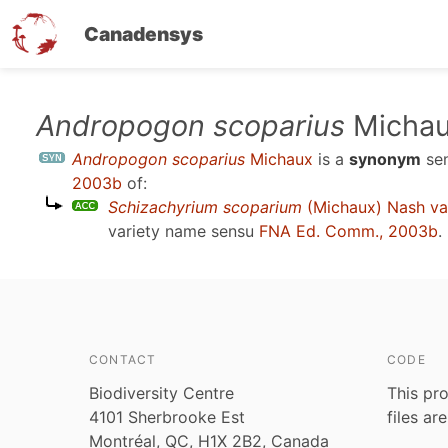
Canadensys
Skip
Andropogon scoparius
Micha
to
Andropogon scoparius
Michaux
is a
synonym
se
main
2003b
of:
content
Schizachyrium scoparium
(Michaux) Nash va
variety name sensu
FNA Ed. Comm., 2003b
.
CONTACT
CODE
Biodiversity Centre
This pro
4101 Sherbrooke Est
files ar
Montréal, QC, H1X 2B2, Canada