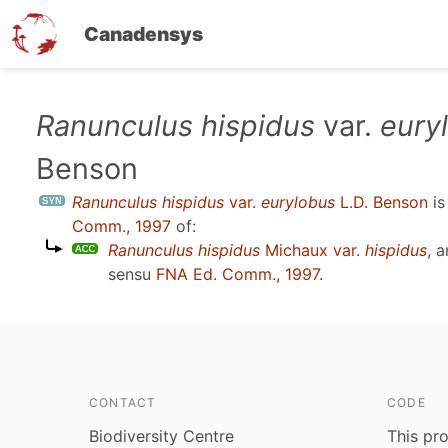
Canadensys
Skip
Ranunculus hispidus
var.
eury
to
Benson
main
content
Ranunculus hispidus
var.
eurylobus
L.D. Benson
is
Comm., 1997
of:
Ranunculus hispidus
Michaux var.
hispidus
, 
sensu
FNA Ed. Comm., 1997
.
CONTACT
CODE
Biodiversity Centre
This pro