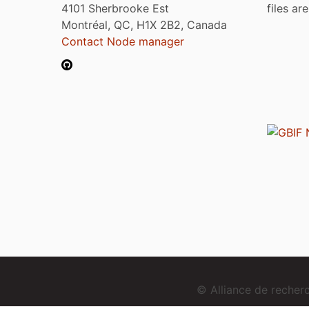
4101 Sherbrooke Est
files ar
Montréal, QC, H1X 2B2, Canada
Contact Node manager
© Alliance de reche