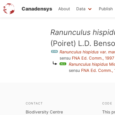
Canadensys
About
Data
Publish
Skip
Ranunculus hispid
to
(Poiret) L.D. Bens
main
content
Ranunculus hispidus
var.
mar
sensu
FNA Ed. Comm., 1997
Ranunculus hispidus
Mic
sensu
FNA Ed. Comm., 
CONTACT
CODE
Biodiversity Centre
This p