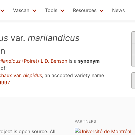
Vascan
Tools
Resources
News
us
var.
marilandicus
on
ilandicus
(Poiret) L.D. Benson
is a
synonym
of:
haux var.
hispidus
, an accepted variety name
1997
.
PARTNERS
roject is open source. All