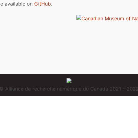
are available on
GitHub
.
© Alliance de recherche numérique du Canada 2021 – 202