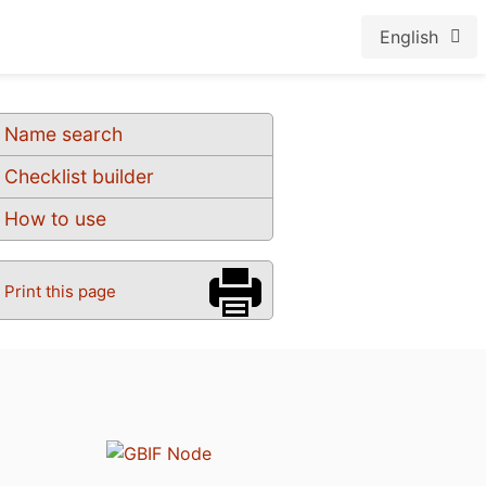
English
Name search
Checklist builder
How to use
Print this page