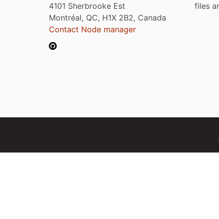
4101 Sherbrooke Est
files 
Montréal, QC, H1X 2B2, Canada
Contact Node manager