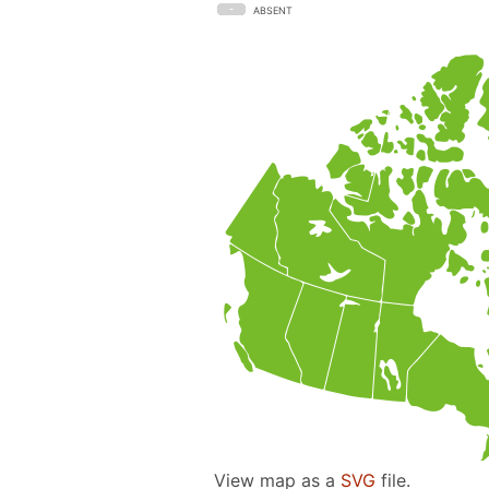
ABSENT
View map as a
SVG
file.