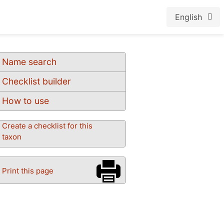
English
Name search
Checklist builder
How to use
Create a checklist for this
taxon
Print this page