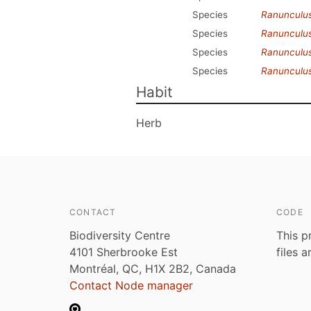
Species
Ranunculu
Species
Ranunculus
Species
Ranunculus
Species
Ranunculus
Habit
Herb
CONTACT
CODE
Biodiversity Centre
This p
4101 Sherbrooke Est
files 
Montréal, QC, H1X 2B2, Canada
Contact Node manager