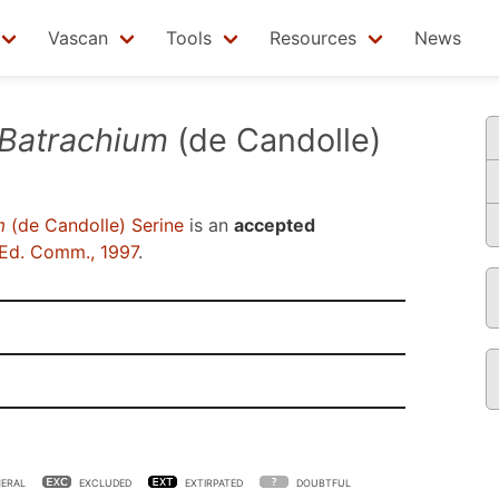
Vascan
Tools
Resources
News
Batrachium
(de Candolle)
m
(de Candolle) Serine
is an
accepted
Ed. Comm., 1997
.
ERAL
EXCLUDED
EXTIRPATED
DOUBTFUL