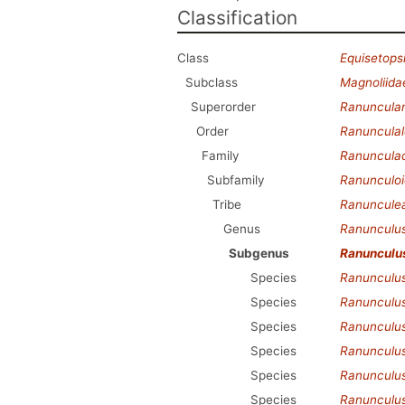
Classification
Class
Equisetops
Subclass
Magnoliida
Superorder
Ranuncula
Order
Ranunculal
Family
Ranuncula
Subfamily
Ranunculo
Tribe
Ranuncule
Genus
Ranunculu
Subgenus
Ranunculu
Species
Ranunculus
Species
Ranunculu
Species
Ranunculus
Species
Ranunculu
Species
Ranunculus
Species
Ranunculus 