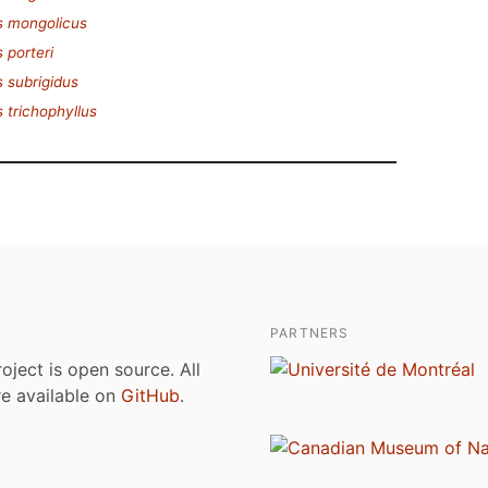
s mongolicus
 porteri
 subrigidus
 trichophyllus
PARTNERS
roject is open source. All
are available on
GitHub
.