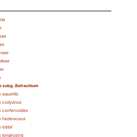
ida
e
nae
es
ceae
ideae
ae
s
s
subg.
Batrachium
 aquatilis
s codyanus
 confervoides
s hederaceus
 lobbii
longirostris