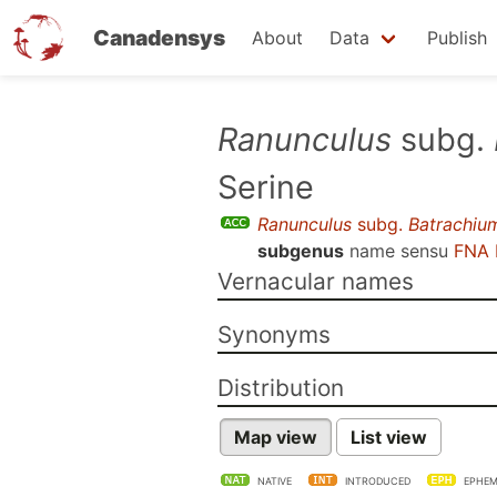
Canadensys
About
Data
Publish
Skip
Ranunculus
subg.
to
Serine
main
content
Ranunculus
subg.
Batrachiu
subgenus
name sensu
FNA 
Vernacular names
Synonyms
Distribution
Map view
List view
NATIVE
INTRODUCED
EPHEM