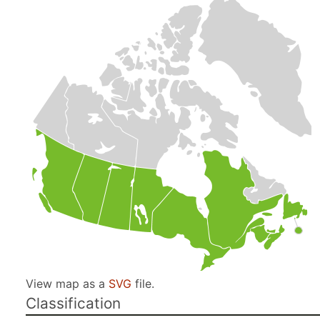
View map as a
SVG
file.
Classification