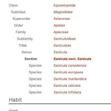
Class
Equisetopsida
Subclass
Magnoliidae
Superorder
Asteranae
Order
Apiales
Family
Apiaceae
Subfamily
Saniculoideae
Tribe
Saniculeae
Genus
Sanicula
Section
Sanicula
sect.
Sanicula
Species
Sanicula canadensis
Species
Sanicula europaea
Species
Sanicula marilandica
Species
Sanicula odorata
Species
Sanicula trifoliata
Habit
Herb