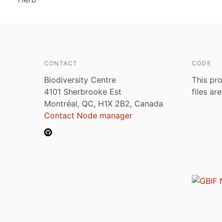
CONTACT
CODE
Biodiversity Centre
This pro
4101 Sherbrooke Est
files ar
Montréal, QC, H1X 2B2, Canada
Contact Node manager