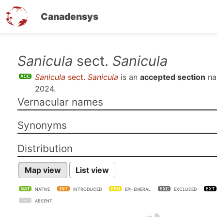
Canadensys
Skip
Sanicula
sect.
Sanicula
to
Sanicula
sect.
Sanicula
is an
accepted section
na
main
2024
.
content
Vernacular names
Synonyms
Distribution
Map view
List view
NATIVE
INTRODUCED
EPHEMERAL
EXCLUDED
ABSENT