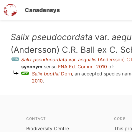
Canadensys
Skip
Salix pseudocordata
var.
aequ
to
(Andersson) C.R. Ball ex C. S
main
content
Salix pseudocordata
var.
aequalis
(Andersson) C.R
synonym
sensu
FNA Ed. Comm., 2010
of:
Salix boothii
Dorn
, an accepted species na
2010
.
CONTACT
CODE
Biodiversity Centre
This pro