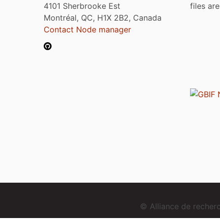
4101 Sherbrooke Est
files ar
Montréal, QC, H1X 2B2, Canada
Contact Node manager
© Alliance de reche