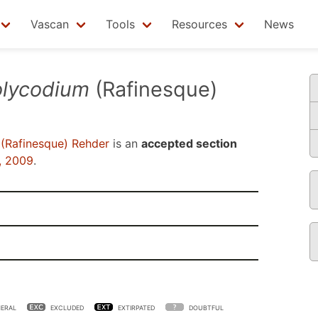
Vascan
Tools
Resources
News
olycodium
(Rafinesque)
(Rafinesque) Rehder
is an
accepted section
, 2009
.
ERAL
EXCLUDED
EXTIRPATED
DOUBTFUL