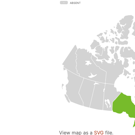
ABSENT
View map as a
SVG
file.