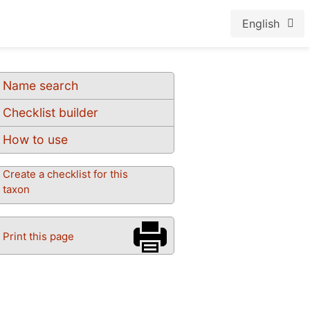
English
Name search
Checklist builder
How to use
Create a checklist for this
taxon
Print this page