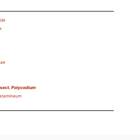
ida
e
eae
sect.
Polycodium
 stamineum