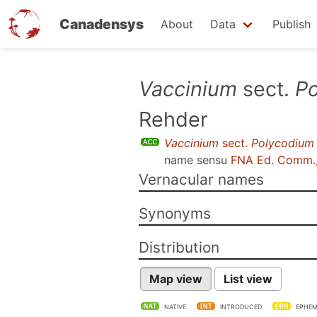
Canadensys
About
Data
Publish
Skip
Vaccinium
sect.
P
to
Rehder
main
content
Vaccinium
sect.
Polycodium
name sensu
FNA Ed. Comm.
Vernacular names
Synonyms
Distribution
Map view
List view
NATIVE
INTRODUCED
EPHEM