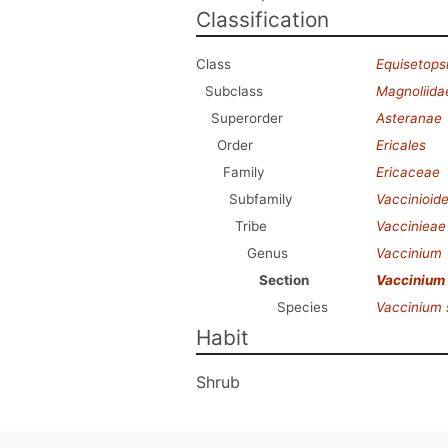
Classification
Class
Equisetops
Subclass
Magnoliida
Superorder
Asteranae
Order
Ericales
Family
Ericaceae
Subfamily
Vaccinioid
Tribe
Vaccinieae
Genus
Vaccinium
Section
Vaccinium
Species
Vaccinium
Habit
Shrub