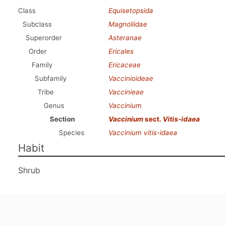
Class
Equisetopsida
Subclass
Magnoliidae
Superorder
Asteranae
Order
Ericales
Family
Ericaceae
Subfamily
Vaccinioideae
Tribe
Vaccinieae
Genus
Vaccinium
Section
Vaccinium
sect.
Vitis-idaea
Species
Vaccinium vitis-idaea
Habit
Shrub