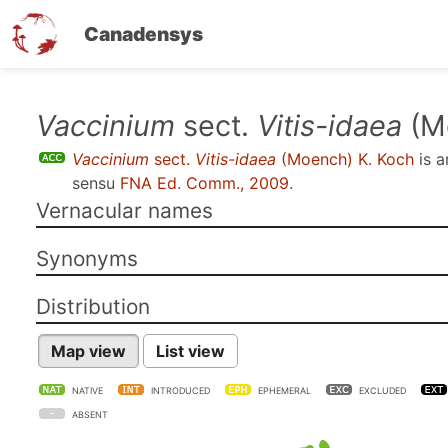
Canadensys
Skip
Vaccinium
sect.
Vitis-idaea
(M
to
Vaccinium
sect.
Vitis-idaea
(Moench) K. Koch
is 
main
sensu
FNA Ed. Comm., 2009
.
content
Vernacular names
Synonyms
Distribution
Map view
List view
NATIVE
INTRODUCED
EPHEMERAL
EXCLUDED
ABSENT