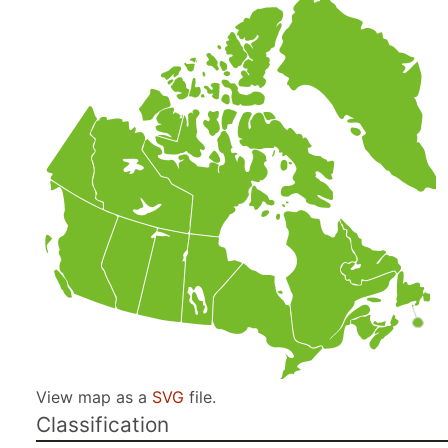
View map as a
SVG
file.
Classification