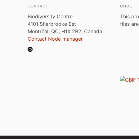
CONTACT
CODE
Biodiversity Centre
This pro
4101 Sherbrooke Est
files ar
Montréal, QC, H1X 2B2, Canada
Contact Node manager