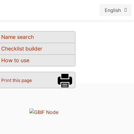
English
Name search
Checklist builder
How to use
Print this page