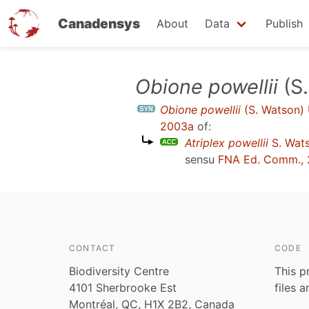
Canadensys
About
Data
Publish
Skip
Obione powellii
(S.
to
Obione powellii
(S. Watson) 
main
2003a
of:
content
Atriplex powellii
S. Wats
sensu
FNA Ed. Comm.,
CONTACT
CODE
Biodiversity Centre
This p
4101 Sherbrooke Est
files 
Montréal, QC, H1X 2B2, Canada