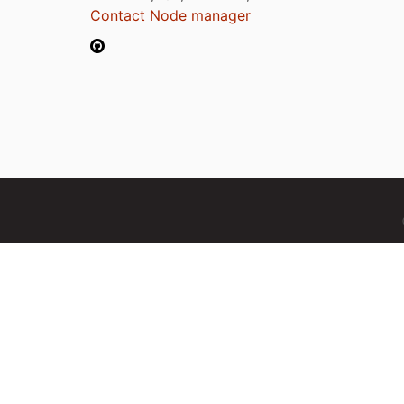
Contact Node manager