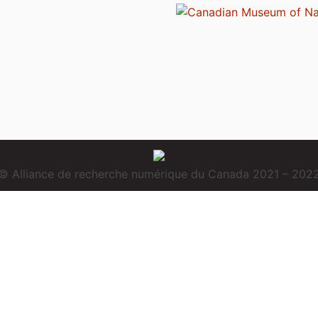
© Alliance de recherche numérique du Canada 2021 – 202