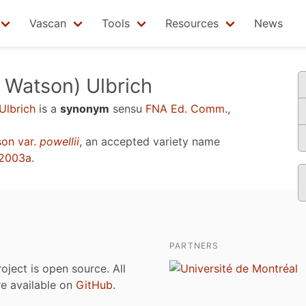
Vascan
Tools
Resources
News
 Watson) Ulbrich
Ulbrich
is a
synonym
sensu
FNA Ed. Comm.,
on var.
powellii
, an accepted variety name
 2003a
.
PARTNERS
roject is open source. All
are available on
GitHub
.