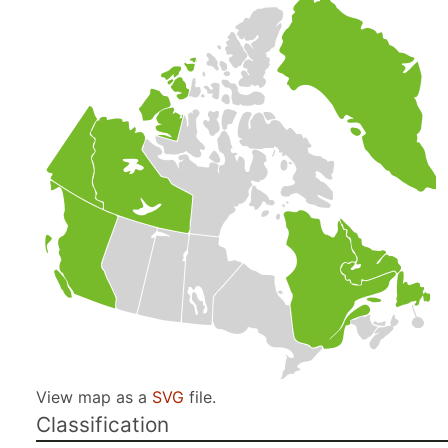
View map as a
SVG
file.
Classification