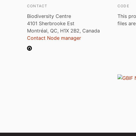
CONTACT
CODE
Biodiversity Centre
This pro
4101 Sherbrooke Est
files ar
Montréal, QC, H1X 2B2, Canada
Contact Node manager