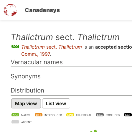
Canadensys
Skip
Thalictrum
sect.
Thalictrum
to
Thalictrum
sect.
Thalictrum
is an
accepted secti
main
Comm., 1997
.
content
Vernacular names
Synonyms
Distribution
Map view
List view
NATIVE
INTRODUCED
EPHEMERAL
EXCLUDED
ABSENT