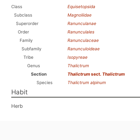
Class
Equisetopsida
Subclass
Magnoliidae
Superorder
Ranunculanae
Order
Ranunculales
Family
Ranunculaceae
Subfamily
Ranunculoideae
Tribe
Isopyreae
Genus
Thalictrum
Section
Thalictrum
sect.
Thalictrum
Species
Thalictrum alpinum
Habit
Herb