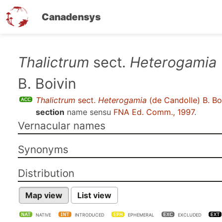
Canadensys
Skip
Thalictrum
sect.
Heterogamia
to
B. Boivin
main
content
Thalictrum
sect.
Heterogamia
(de Candolle) B. Bo
section
name sensu
FNA Ed. Comm., 1997
.
Vernacular names
Synonyms
Distribution
Map view
List view
NATIVE
INTRODUCED
EPHEMERAL
EXCLUDED