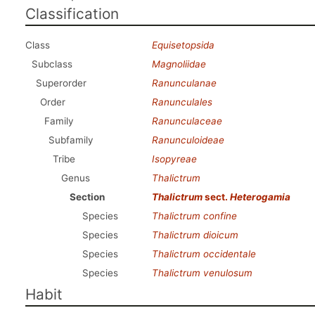
Classification
Class
Equisetopsida
Subclass
Magnoliidae
Superorder
Ranunculanae
Order
Ranunculales
Family
Ranunculaceae
Subfamily
Ranunculoideae
Tribe
Isopyreae
Genus
Thalictrum
Section
Thalictrum
sect.
Heterogamia
Species
Thalictrum confine
Species
Thalictrum dioicum
Species
Thalictrum occidentale
Species
Thalictrum venulosum
Habit