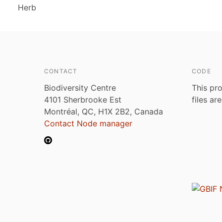
Herb
CONTACT
CODE
Biodiversity Centre
This pro
4101 Sherbrooke Est
files ar
Montréal, QC, H1X 2B2, Canada
Contact Node manager