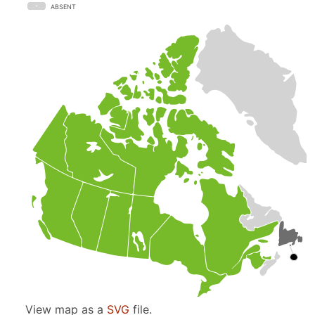
ABSENT
View map as a
SVG
file.