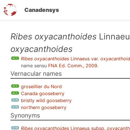
Canadensys
Skip
Ribes oxyacanthoides
Linnaeu
to
oxyacanthoides
main
content
Ribes oxyacanthoides
Linnaeus var.
oxyacanthoi
name sensu
FNA Ed. Comm., 2009
.
Vernacular names
groseillier du Nord
Canada gooseberry
bristly wild gooseberry
northern gooseberry
Synonyms
Ribes oxyacanthoides
Linnaeus subsp.
oxyacanth