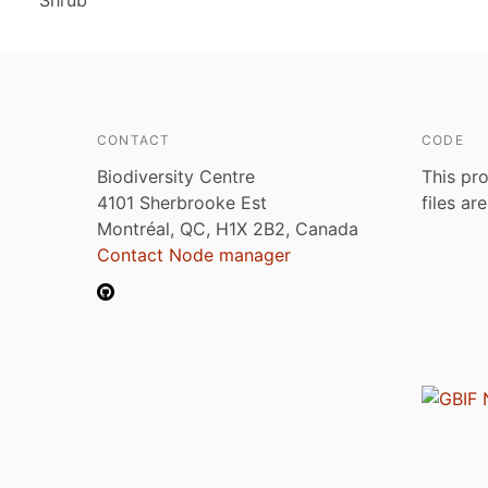
Shrub
CONTACT
CODE
Biodiversity Centre
This pro
4101 Sherbrooke Est
files ar
Montréal, QC, H1X 2B2, Canada
Contact Node manager