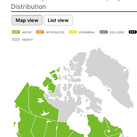
Distribution
Map view
List view
NATIVE
INTRODUCED
EPHEMERAL
EXCLUDED
ABSENT