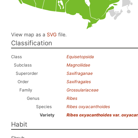
View map as a
SVG
file.
Classification
Class
Equisetopsida
Subclass
Magnoliidae
Superorder
Saxifraganae
Order
Saxifragales
Family
Grossulariaceae
Genus
Ribes
Species
Ribes oxyacanthoides
Variety
Ribes oxyacanthoides
var.
oxyacan
Habit