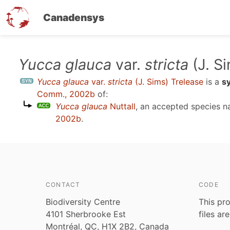
Canadensys
Skip
Yucca glauca
var.
stricta
(J. S
to
Yucca glauca
var.
stricta
(J. Sims) Trelease
is a
s
main
Comm., 2002b
of:
content
Yucca glauca
Nuttall
, an accepted species 
2002b
.
CONTACT
CODE
Biodiversity Centre
This pro
4101 Sherbrooke Est
files ar
Montréal, QC, H1X 2B2, Canada