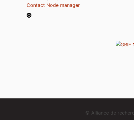
Contact Node manager
© Alliance de reche