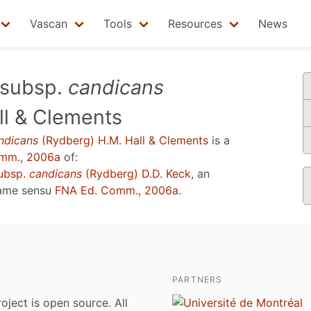
Vascan
Tools
Resources
News
subsp.
candicans
ll & Clements
ndicans
(Rydberg) H.M. Hall & Clements
is a
mm., 2006a
of:
ubsp.
candicans
(Rydberg) D.D. Keck
, an
name sensu
FNA Ed. Comm., 2006a
.
PARTNERS
roject is open source. All