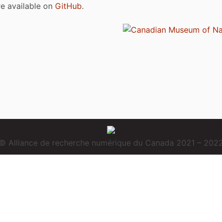
are available on
GitHub
.
© Alliance de recherche numérique du Canada 2021 – 202