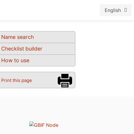
English
Name search
Checklist builder
How to use
Print this page