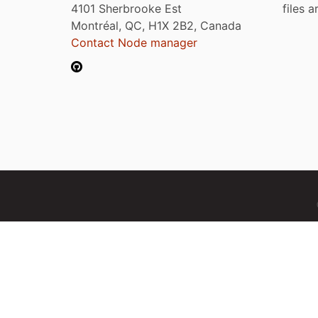
4101 Sherbrooke Est
files 
Montréal, QC, H1X 2B2, Canada
Contact Node manager