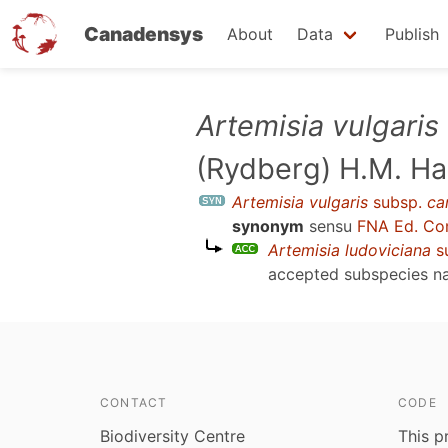
Canadensys
About
Data
Publish
Skip
Artemisia vulgaris
to
(Rydberg) H.M. Ha
main
content
Artemisia vulgaris
subsp.
ca
synonym
sensu
FNA Ed. Co
Artemisia ludoviciana
s
accepted subspecies 
CONTACT
CODE
Biodiversity Centre
This p