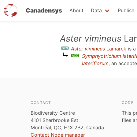
Canadensys
About
Data
Publish
Skip
Aster vimineus
La
to
Aster vimineus
Lamarck
is 
main
Symphyotrichum laterif
content
lateriflorum
, an accept
CONTACT
CODE
Biodiversity Centre
This p
4101 Sherbrooke Est
files 
Montréal, QC, H1X 2B2, Canada
Contact Node manager