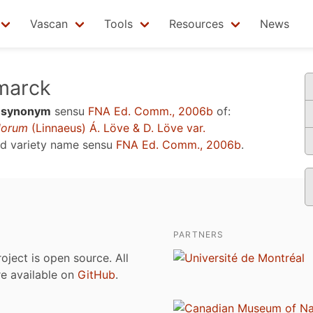
Vascan
Tools
Resources
News
marck
a
synonym
sensu
FNA Ed. Comm., 2006b
of:
lorum
(Linnaeus) Á. Löve & D. Löve var.
ed variety name sensu
FNA Ed. Comm., 2006b
.
PARTNERS
roject is open source. All
are available on
GitHub
.