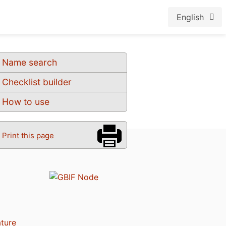
English
Name search
Checklist builder
How to use
Print this page