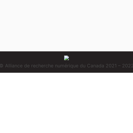
© Alliance de recherche numérique du Canada 2021 – 202