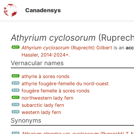
Canadensys
Skip
Athyrium cyclosorum
(Ruprecht
to
Athyrium cyclosorum
(Ruprecht) Gilbert
is an
acc
main
Hassler, 2014-2024+
.
content
Vernacular names
athyrie à sores ronds
athyrie fougère-femelle du nord-ouest
fougère femelle à sores ronds
northwestern lady fern
subarctic lady fern
western lady fern
Synonyms
Athyrium alpestre
var.
cyclosorum
(Ruprecht) T. 