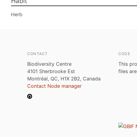
Habit
Herb
CONTACT
CODE
Biodiversity Centre
This pro
4101 Sherbrooke Est
files ar
Montréal, QC, H1X 2B2, Canada
Contact Node manager