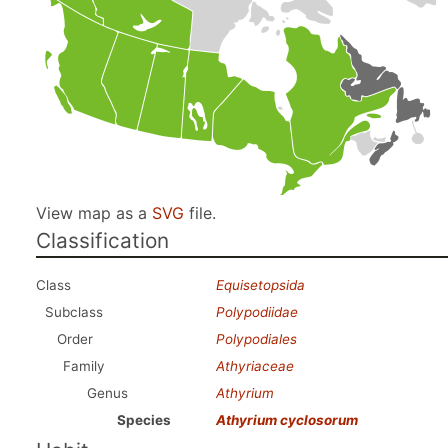
View map as a
SVG
file.
Classification
Class
Equisetopsida
Subclass
Polypodiidae
Order
Polypodiales
Family
Athyriaceae
Genus
Athyrium
Species
Athyrium cyclosorum