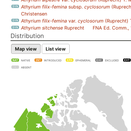
Athyrium filix-femina
subsp.
cyclosorum
(Ruprech
Christensen
Athyrium filix-femina
var.
cyclosorum
(Ruprecht) 
Athyrium sitchense
Ruprecht
FNA Ed. Comm.,
Distribution
Map view
List view
NATIVE
INTRODUCED
EPHEMERAL
EXCLUDED
ABSENT