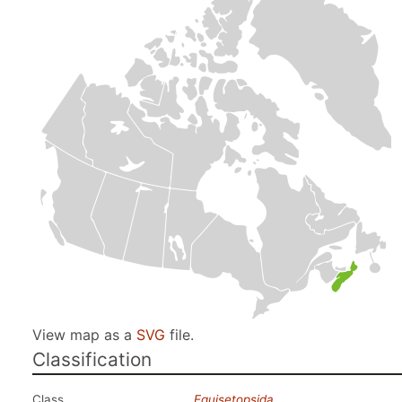
View map as a
SVG
file.
Classification
Class
Equisetopsida