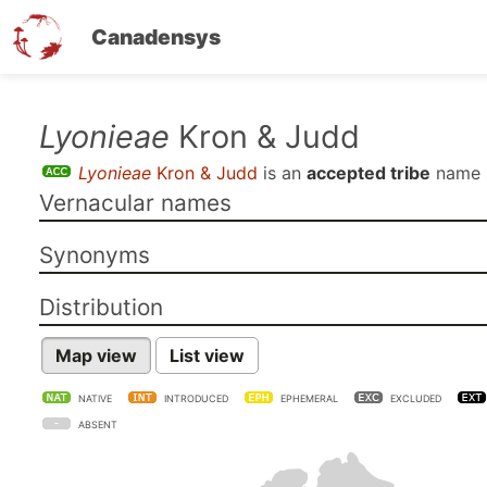
Canadensys
Skip
Lyonieae
Kron & Judd
to
Lyonieae
Kron & Judd
is an
accepted tribe
name 
main
Vernacular names
content
Synonyms
Distribution
Map view
List view
NATIVE
INTRODUCED
EPHEMERAL
EXCLUDED
ABSENT