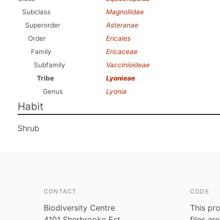
Subclass
Magnoliidae
Superorder
Asteranae
Order
Ericales
Family
Ericaceae
Subfamily
Vaccinioideae
Tribe
Lyonieae
Genus
Lyonia
Habit
Shrub
CONTACT
CODE
Biodiversity Centre
This pro
4101 Sherbrooke Est
files ar