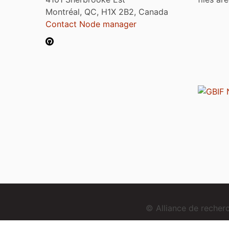
Montréal, QC, H1X 2B2, Canada
Contact Node manager
© Alliance de reche