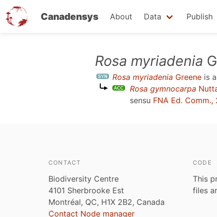
Canadensys
About
Data
Publish
Skip
Rosa myriadenia
G
to
Rosa myriadenia
Greene
is 
main
Rosa gymnocarpa
Nutta
content
sensu
FNA Ed. Comm., 
CONTACT
CODE
Biodiversity Centre
This p
4101 Sherbrooke Est
files 
Montréal, QC, H1X 2B2, Canada
Contact Node manager