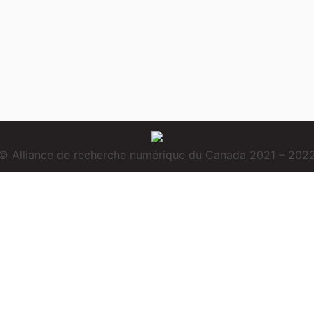
© Alliance de recherche numérique du Canada 2021 – 202