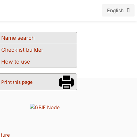
English
Name search
Checklist builder
How to use
Print this page