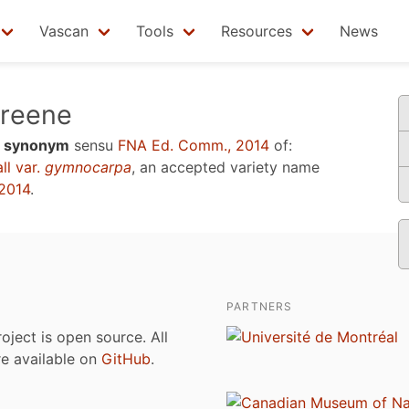
Vascan
Tools
Resources
News
reene
a
synonym
sensu
FNA Ed. Comm., 2014
of:
ll var.
gymnocarpa
, an accepted variety name
2014
.
PARTNERS
roject is open source. All
are available on
GitHub
.