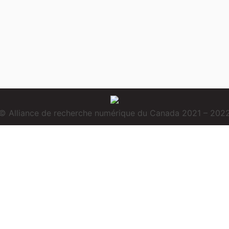
© Alliance de recherche numérique du Canada 2021 – 202