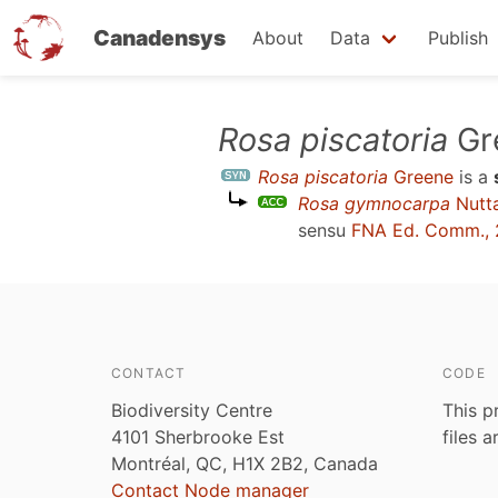
Canadensys
About
Data
Publish
Skip
Rosa piscatoria
Gr
to
Rosa piscatoria
Greene
is a
main
Rosa gymnocarpa
Nutta
content
sensu
FNA Ed. Comm., 
CONTACT
CODE
Biodiversity Centre
This p
4101 Sherbrooke Est
files 
Montréal, QC, H1X 2B2, Canada
Contact Node manager