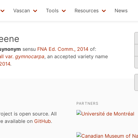
Vascan
Tools
Resources
News
eene
synonym
sensu
FNA Ed. Comm., 2014
of:
ll var.
gymnocarpa
, an accepted variety name
2014
.
PARTNERS
roject is open source. All
are available on
GitHub
.