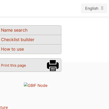
English
Name search
Checklist builder
How to use
Print this page