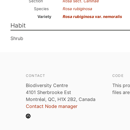
Section
Rosa
sect.
Caninae
Species
Rosa rubiginosa
Variety
Rosa rubiginosa
var.
nemoralis
Habit
Shrub
CONTACT
CODE
Biodiversity Centre
This pro
4101 Sherbrooke Est
files ar
Montréal, QC, H1X 2B2, Canada
Contact Node manager