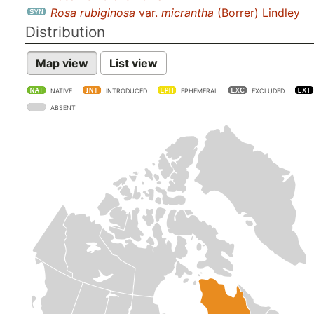
Rosa rubiginosa
var.
micrantha
(Borrer) Lindley
Distribution
Map view
List view
NATIVE
INTRODUCED
EPHEMERAL
EXCLUDED
ABSENT