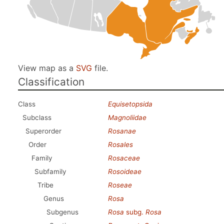
View map as a
SVG
file.
Classification
Class
Equisetopsida
Subclass
Magnoliidae
Superorder
Rosanae
Order
Rosales
Family
Rosaceae
Subfamily
Rosoideae
Tribe
Roseae
Genus
Rosa
Subgenus
Rosa
subg.
Rosa