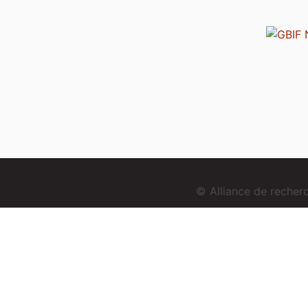
© Alliance de reche