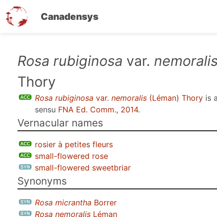
Canadensys
Skip
Rosa rubiginosa
var.
nemorali
to
Thory
main
content
Rosa rubiginosa
var.
nemoralis
(Léman) Thory
is 
sensu
FNA Ed. Comm., 2014
.
Vernacular names
rosier à petites fleurs
small-flowered rose
small-flowered sweetbriar
Synonyms
Rosa micrantha
Borrer
Rosa nemoralis
Léman