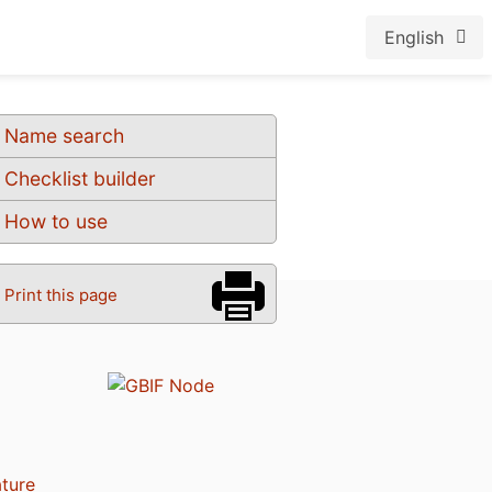
English
Name search
Checklist builder
How to use
Print this page