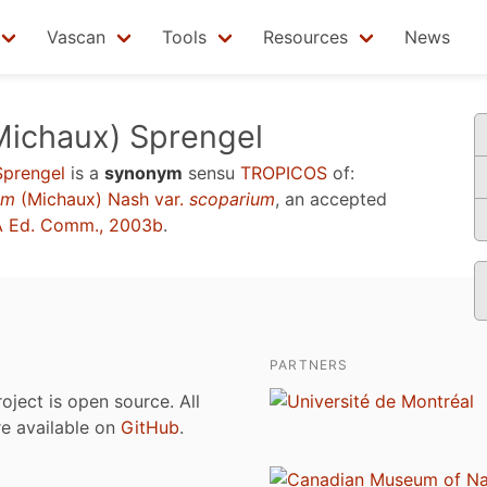
Vascan
Tools
Resources
News
ichaux) Sprengel
Sprengel
is a
synonym
sensu
TROPICOS
of:
um
(Michaux) Nash var.
scoparium
, an accepted
 Ed. Comm., 2003b
.
PARTNERS
roject is open source. All
are available on
GitHub
.