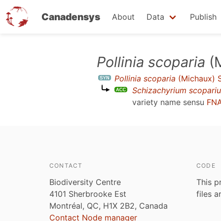
Canadensys
About
Data
Publish
Skip
Pollinia scoparia
(M
to
Pollinia scoparia
(Michaux) 
main
Schizachyrium scopari
content
variety name sensu
FNA
CONTACT
CODE
Biodiversity Centre
This p
4101 Sherbrooke Est
files 
Montréal, QC, H1X 2B2, Canada
Contact Node manager