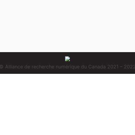
© Alliance de recherche numérique du Canada 2021 – 202