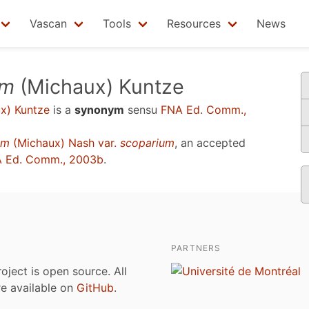
Vascan
Tools
Resources
News
um
(Michaux) Kuntze
x) Kuntze
is a
synonym
sensu
FNA Ed. Comm.,
um
(Michaux) Nash var.
scoparium
, an accepted
 Ed. Comm., 2003b
.
PARTNERS
roject is open source. All
are available on
GitHub
.