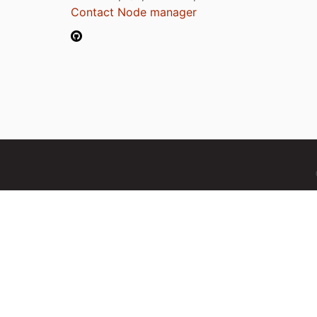
Contact Node manager