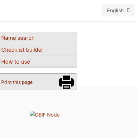
English
Name search
Checklist builder
How to use
Print this page