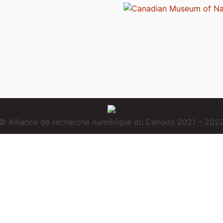
© Alliance de recherche numérique du Canada 2021 – 202