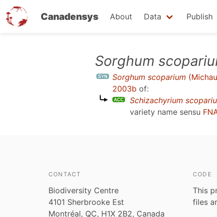
Canadensys
About
Data
Publish
Skip
Sorghum scopari
to
Sorghum scoparium
(Michau
main
2003b
of:
content
Schizachyrium scopari
variety name sensu
FNA
CONTACT
CODE
Biodiversity Centre
This p
4101 Sherbrooke Est
files 
Montréal, QC, H1X 2B2, Canada