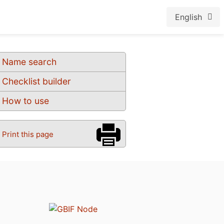
English
Name search
Checklist builder
How to use
Print this page