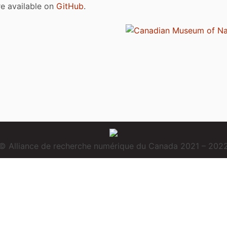
are available on
GitHub
.
© Alliance de recherche numérique du Canada 2021 – 202