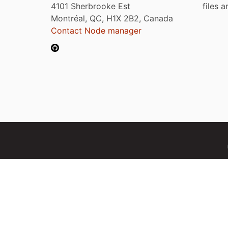
4101 Sherbrooke Est
files 
Montréal, QC, H1X 2B2, Canada
Contact Node manager