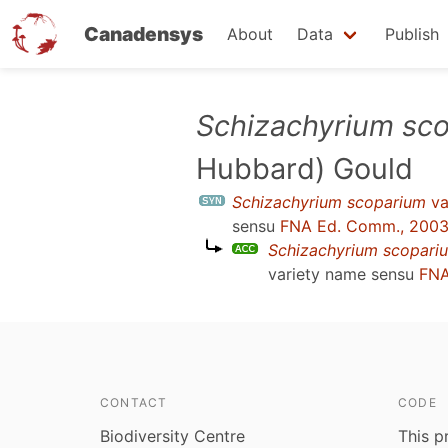
Canadensys
About
Data
Publish
Skip
Schizachyrium sc
to
Hubbard) Gould
main
content
Schizachyrium scoparium
va
sensu
FNA Ed. Comm., 200
Schizachyrium scopari
variety name sensu
FNA
CONTACT
CODE
Biodiversity Centre
This p