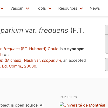
Vascan
Tools
Resources
News
oparium
var.
frequens
(F.T.
r.
frequens
(F.T. Hubbard) Gould
is a
synonym
3b
of:
um
(Michaux) Nash var.
scoparium
, an accepted
 Ed. Comm., 2003b
.
PARTNERS
roject is open source. All