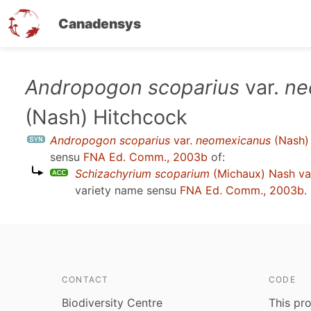
Canadensys
Skip
Andropogon scoparius
var.
ne
to
(Nash) Hitchcock
main
content
Andropogon scoparius
var.
neomexicanus
(Nash)
sensu
FNA Ed. Comm., 2003b
of:
Schizachyrium scoparium
(Michaux) Nash va
variety name sensu
FNA Ed. Comm., 2003b
.
CONTACT
CODE
Biodiversity Centre
This pro