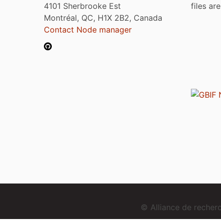
4101 Sherbrooke Est
files ar
Montréal, QC, H1X 2B2, Canada
Contact Node manager
© Alliance de reche