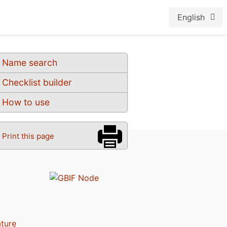
English
Name search
Checklist builder
How to use
Print this page