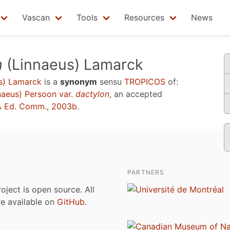
Vascan
Tools
Resources
News
n
(Linnaeus) Lamarck
s) Lamarck
is a
synonym
sensu
TROPICOS
of:
naeus) Persoon var.
dactylon
, an accepted
 Ed. Comm., 2003b
.
PARTNERS
roject is open source. All
are available on
GitHub
.