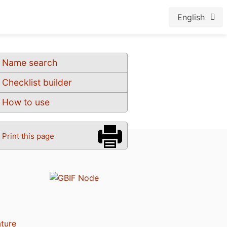
English
Name search
Checklist builder
How to use
Print this page