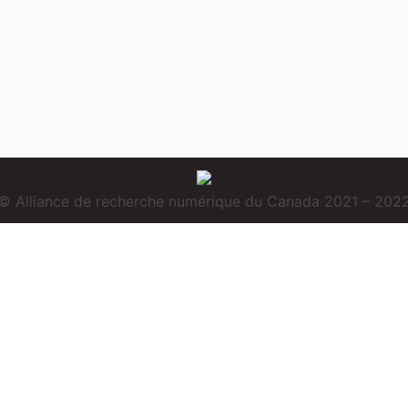
© Alliance de recherche numérique du Canada 2021 – 202