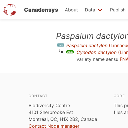
Canadensys
About
Data
Publish
Skip
Paspalum dactylo
to
Paspalum dactylon
(Linnaeu
main
Cynodon dactylon
(Lin
content
variety name sensu
FNA
CONTACT
CODE
Biodiversity Centre
This p
4101 Sherbrooke Est
files 
Montréal, QC, H1X 2B2, Canada
Contact Node manager