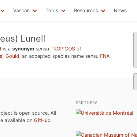
Vascan
Tools
Resources
News
eus) Lunell
l
is a
synonym
sensu
TROPICOS
of:
s) Gould
, an accepted species name sensu
FNA
PARTNERS
roject is open source. All
are available on
GitHub
.