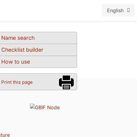
English
Name search
Checklist builder
How to use
Print this page