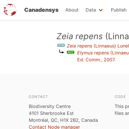
Canadensys
About
Data
Publish
Skip
Zeia repens
(Linna
to
Zeia repens
(Linnaeus) Lunel
main
Elymus repens
(Linnaeu
content
Ed. Comm., 2007
.
CONTACT
CODE
Biodiversity Centre
This p
4101 Sherbrooke Est
files 
Montréal, QC, H1X 2B2, Canada
Contact Node manager