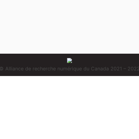
© Alliance de recherche numérique du Canada 2021 – 202