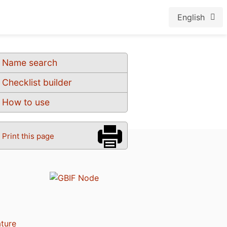
English
Name search
Checklist builder
How to use
Print this page