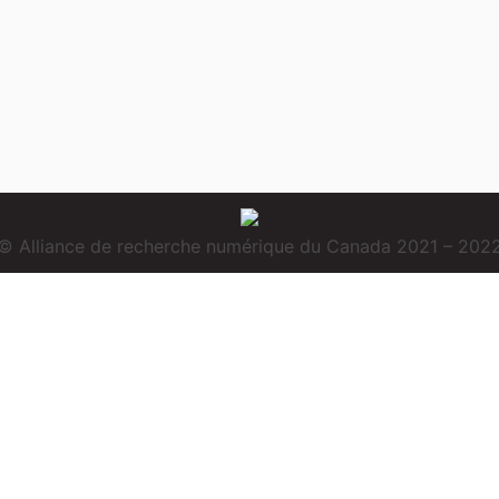
© Alliance de recherche numérique du Canada 2021 – 202