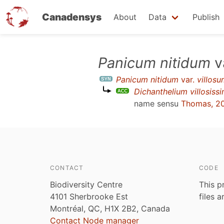
Canadensys
About
Data
Publish
Skip
Panicum nitidum
v
to
Panicum nitidum
var.
villos
main
Dichanthelium villosis
content
name sensu
Thomas, 2
CONTACT
CODE
Biodiversity Centre
This p
4101 Sherbrooke Est
files 
Montréal, QC, H1X 2B2, Canada
Contact Node manager