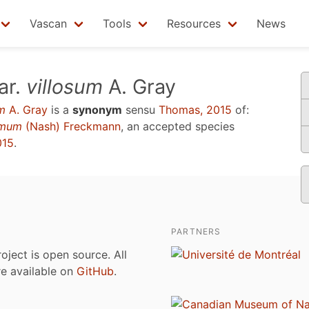
Vascan
Tools
Resources
News
ar.
villosum
A. Gray
um
A. Gray
is a
synonym
sensu
Thomas, 2015
of:
simum
(Nash) Freckmann
, an accepted species
015
.
PARTNERS
roject is open source. All
are available on
GitHub
.