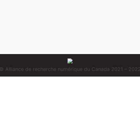
© Alliance de recherche numérique du Canada 2021 – 202