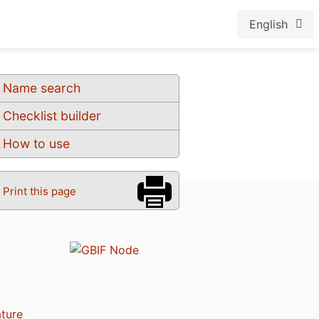
English
Name search
Checklist builder
How to use
Print this page