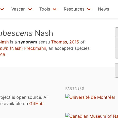
Vascan
Tools
Resources
News
ubescens
Nash
Nash
is a
synonym
sensu
Thomas, 2015
of:
simum
(Nash) Freckmann
, an accepted species
015
.
PARTNERS
roject is open source. All
are available on
GitHub
.