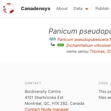
Canadensys
About
Data
Publish
Skip
Panicum pseudop
to
Panicum pseudopubescens
main
Dichanthelium villosis
content
name sensu
Thomas, 2
CONTACT
CODE
Biodiversity Centre
This p
4101 Sherbrooke Est
files 
Montréal, QC, H1X 2B2, Canada
Contact Node manager