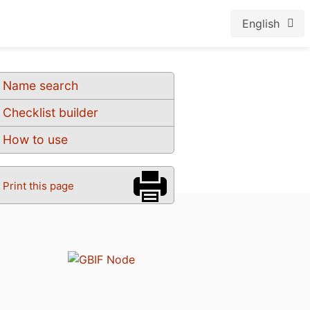
English
Name search
Checklist builder
How to use
Print this page