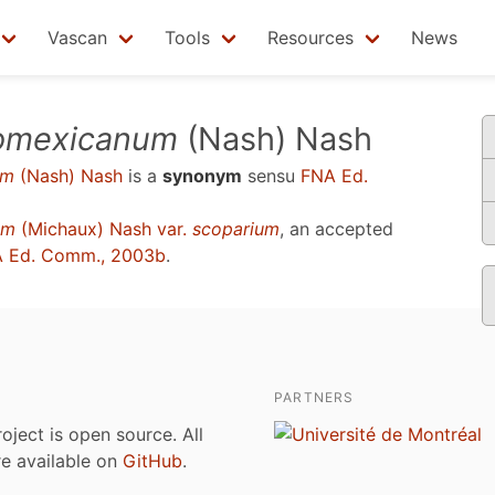
Vascan
Tools
Resources
News
eomexicanum
(Nash) Nash
um
(Nash) Nash
is a
synonym
sensu
FNA Ed.
um
(Michaux) Nash var.
scoparium
, an accepted
 Ed. Comm., 2003b
.
PARTNERS
roject is open source. All
are available on
GitHub
.