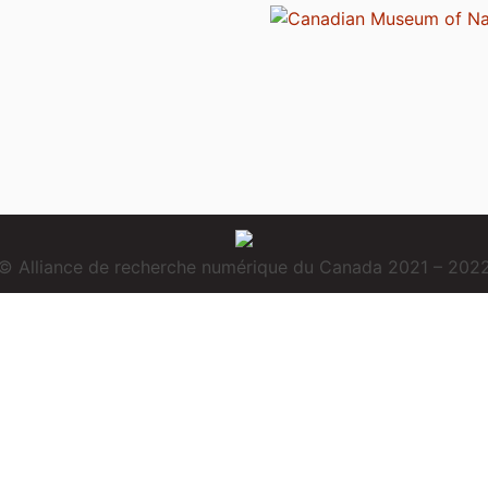
© Alliance de recherche numérique du Canada 2021 – 202