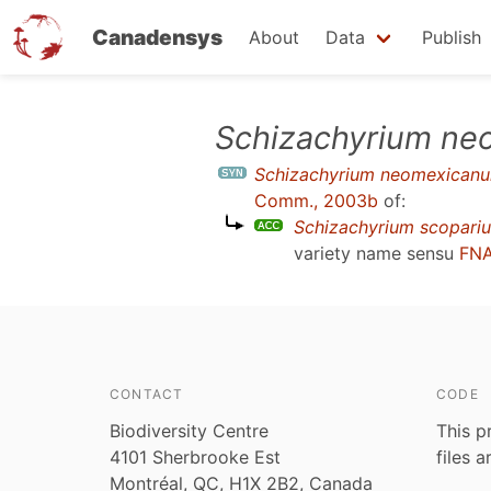
Canadensys
About
Data
Publish
Skip
Schizachyrium n
to
Schizachyrium neomexican
main
Comm., 2003b
of:
content
Schizachyrium scopari
variety name sensu
FNA
CONTACT
CODE
Biodiversity Centre
This p
4101 Sherbrooke Est
files 
Montréal, QC, H1X 2B2, Canada