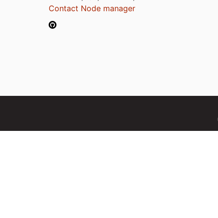
Contact Node manager